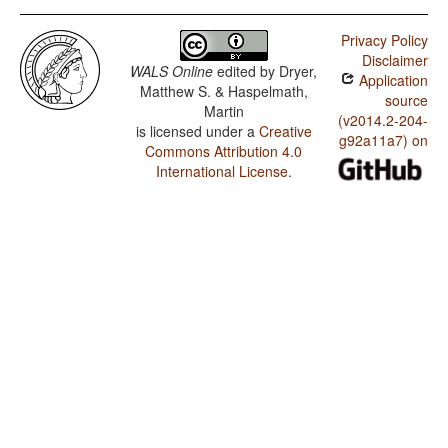
Privacy Policy
Disclaimer
WALS Online
edited by
Dryer,
Application
Matthew S. & Haspelmath,
source
Martin
(v2014.2-204-
is licensed under a
Creative
g92a11a7) on
Commons Attribution 4.0
International License
.