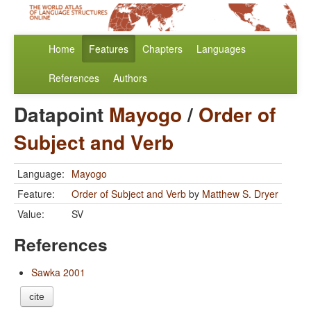
Home
Features
Chapters
Languages
References
Authors
Datapoint
Mayogo
/
Order of
Subject and Verb
Language:
Mayogo
Feature:
Order of Subject and Verb
by
Matthew S. Dryer
Value:
SV
References
Sawka 2001
cite