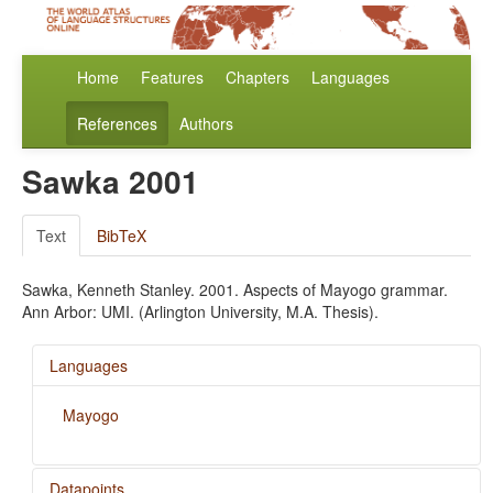
Home
Features
Chapters
Languages
References
Authors
Sawka 2001
Text
BibTeX
Sawka, Kenneth Stanley. 2001. Aspects of Mayogo grammar.
Ann Arbor: UMI. (Arlington University, M.A. Thesis).
Languages
Mayogo
Datapoints