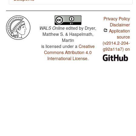
Mayogo / SVONeg Order
Privacy Policy
Mayogo / SVNegO Order
Disclaimer
WALS Online
edited by
Dryer,
Application
Mayogo / SNegVO Order
Matthew S. & Haspelmath,
source
Martin
Mayogo / NegSVO Order
(v2014.2-204-
is licensed under a
Creative
g92a11a7) on
Commons Attribution 4.0
Mayogo / The Position of Negative Morphemes in SVO
Languages
International License
.
Mayogo / Position of negative words relative to
beginning and end of clause and with respect to
adjacency to verb
Mayogo / Position of Negative Word With Respect to
Subject, Object, and Verb
Mayogo / Minor morphological means of signaling
negation
Mayogo / Postverbal Negative Morphemes
Mayogo / Preverbal Negative Morphemes
Mayogo / Order of Negative Morpheme and Verb