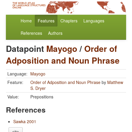
Home
Features
Chapters
Languages
References
Authors
Datapoint
Mayogo
/
Order of
Adposition and Noun Phrase
Language:
Mayogo
Feature:
Order of Adposition and Noun Phrase
by
Matthew
S. Dryer
Value:
Prepositions
References
Sawka 2001
cite