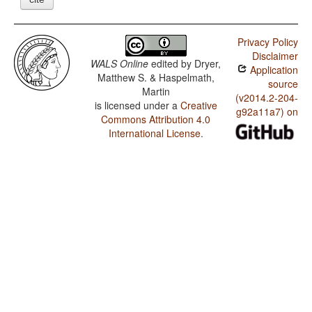
Privacy Policy
Disclaimer
WALS Online
edited by
Dryer,
Application
Matthew S. & Haspelmath,
source
Martin
(v2014.2-204-
is licensed under a
Creative
g92a11a7) on
Commons Attribution 4.0
International License
.