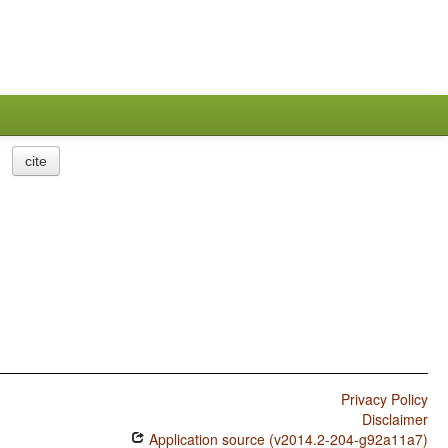
cite
Privacy Policy
Disclaimer
Application source (v2014.2-204-g92a11a7)