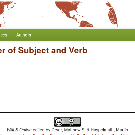
nces
Authors
r of Subject and Verb
WALS Online
edited by
Dryer, Matthew S. & Haspelmath, Martin