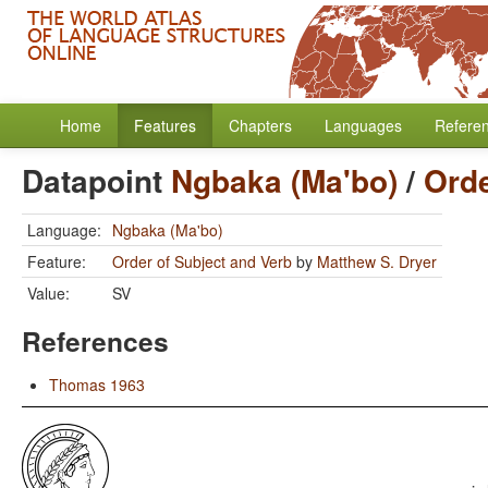
Home
Features
Chapters
Languages
Refere
Datapoint
Ngbaka (Ma'bo)
/
Orde
Language:
Ngbaka (Ma'bo)
Feature:
Order of Subject and Verb
by
Matthew S. Dryer
Value:
SV
References
Thomas 1963