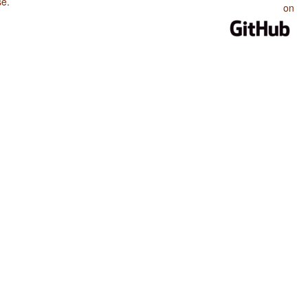
se
.
on