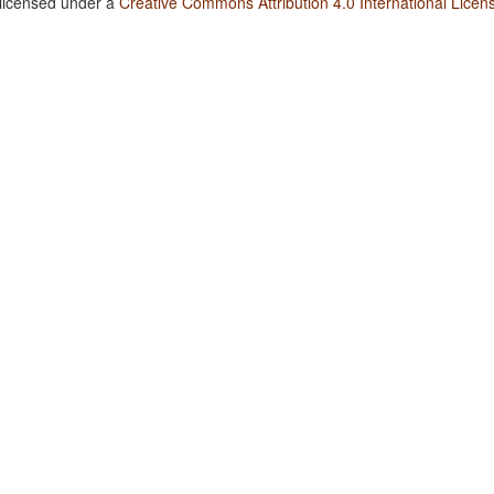
 licensed under a
Creative Commons Attribution 4.0 International Licen