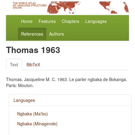
Home
Features
Chapters
Languages
References
Authors
Thomas 1963
Text
BibTeX
Thomas, Jacqueline M. C. 1963. Le parler ngbaka de Bokanga.
Paris: Mouton.
Languages
Ngbaka (Ma'bo)
Ngbaka (Minagende)