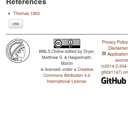
References
Thomas 1963
cite
Privacy Policy
Disclaimer
WALS Online
edited by
Dryer,
Application
Matthew S. & Haspelmath,
source
Martin
(v2014.2-204-
is licensed under a
Creative
g92a11a7) on
Commons Attribution 4.0
International License
.