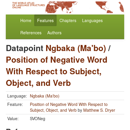
Home
Features
Chapters
Languages
References
Authors
Datapoint
Ngbaka (Ma'bo)
/
Position of Negative Word
With Respect to Subject,
Object, and Verb
Language:
Ngbaka (Ma'bo)
Feature:
Position of Negative Word With Respect to
Subject, Object, and Verb
by
Matthew S. Dryer
Value:
SVONeg