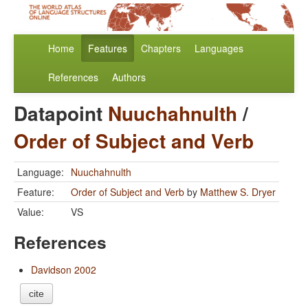
Home
Features
Chapters
Languages
References
Authors
Datapoint
Nuuchahnulth
/
Order of Subject and Verb
Language:
Nuuchahnulth
Feature:
Order of Subject and Verb
by
Matthew S. Dryer
Value:
VS
References
Davidson 2002
cite