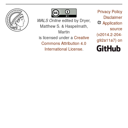
Privacy Policy
Disclaimer
WALS Online
edited by
Dryer,
Application
Matthew S. & Haspelmath,
source
Martin
(v2014.2-204-
is licensed under a
Creative
g92a11a7) on
Commons Attribution 4.0
International License
.