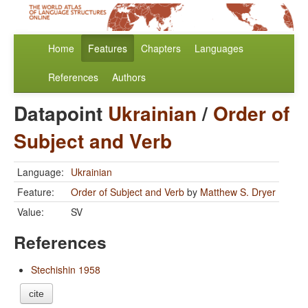
Home
Features
Chapters
Languages
References
Authors
Datapoint
Ukrainian
/
Order of
Subject and Verb
Language:
Ukrainian
Feature:
Order of Subject and Verb
by
Matthew S. Dryer
Value:
SV
References
Stechishin 1958
cite