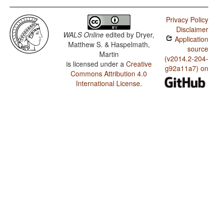
Privacy Policy
Disclaimer
WALS Online
edited by
Dryer,
Application
Matthew S. & Haspelmath,
source
Martin
(v2014.2-204-
is licensed under a
Creative
g92a11a7) on
Commons Attribution 4.0
International License
.