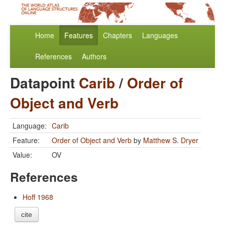
Home
Features
Chapters
Languages
References
Authors
Datapoint
Carib
/
Order of
Object and Verb
Language:
Carib
Feature:
Order of Object and Verb
by
Matthew S. Dryer
Value:
OV
References
Hoff 1968
cite