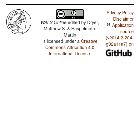
Privacy Policy
Disclaimer
WALS Online
edited by
Dryer,
Application
Matthew S. & Haspelmath,
source
Martin
(v2014.2-204-
is licensed under a
Creative
g92a11a7) on
Commons Attribution 4.0
International License
.