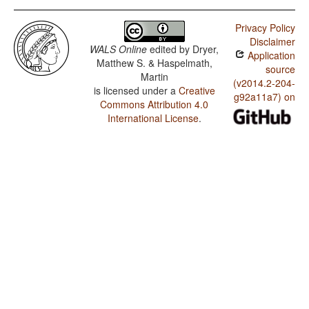
Privacy Policy
Disclaimer
WALS Online
edited by
Dryer,
Application
Matthew S. & Haspelmath,
source
Martin
(v2014.2-204-
is licensed under a
Creative
g92a11a7) on
Commons Attribution 4.0
International License
.