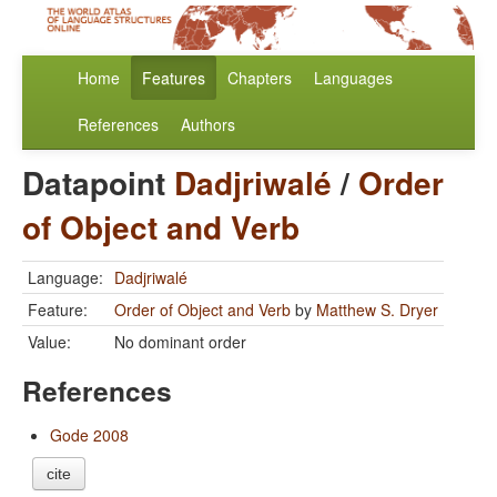
Home
Features
Chapters
Languages
References
Authors
Datapoint
Dadjriwalé
/
Order
of Object and Verb
Language:
Dadjriwalé
Feature:
Order of Object and Verb
by
Matthew S. Dryer
Value:
No dominant order
References
Gode 2008
cite