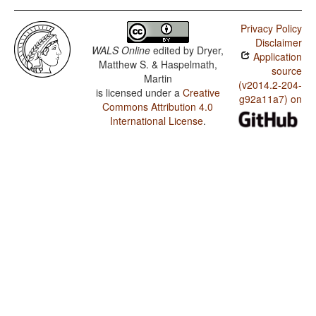
Privacy Policy
Disclaimer
WALS Online
edited by
Dryer,
Application
Matthew S. & Haspelmath,
source
Martin
(v2014.2-204-
is licensed under a
Creative
g92a11a7) on
Commons Attribution 4.0
International License
.