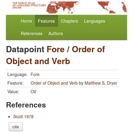
Home
Features
Chapters
Languages
References
Authors
Datapoint
Fore
/
Order of
Object and Verb
Language:
Fore
Feature:
Order of Object and Verb
by
Matthew S. Dryer
Value:
OV
References
Scott 1978
cite