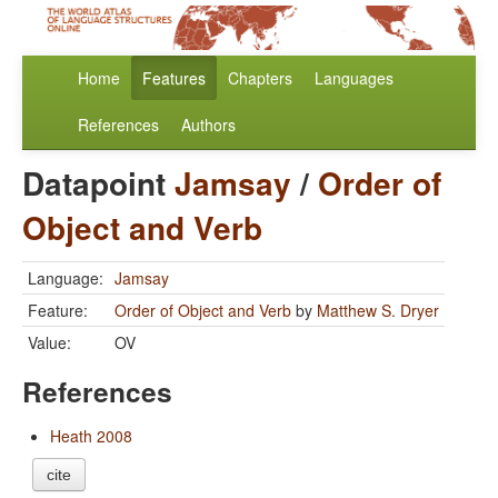
Home
Features
Chapters
Languages
References
Authors
Datapoint
Jamsay
/
Order of
Object and Verb
Language:
Jamsay
Feature:
Order of Object and Verb
by
Matthew S. Dryer
Value:
OV
References
Heath 2008
cite