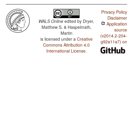
Privacy Policy
Disclaimer
WALS Online
edited by
Dryer,
Application
Matthew S. & Haspelmath,
source
Martin
(v2014.2-204-
is licensed under a
Creative
g92a11a7) on
Commons Attribution 4.0
International License
.