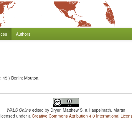
nces
Authors
 45.) Berlin: Mouton.
WALS Online
edited by
Dryer, Matthew S. & Haspelmath, Martin
 licensed under a
Creative Commons Attribution 4.0 International Licen