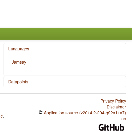
Languages
Jamsay
Datapoints
Jamsay / SOVNeg Order
Privacy Policy
Jamsay / SONegV Order
Disclaimer
Application source (v2014.2-204-g92a11a7)
Jamsay / SNegOV Order
se
.
on
Jamsay / NegSOV Order