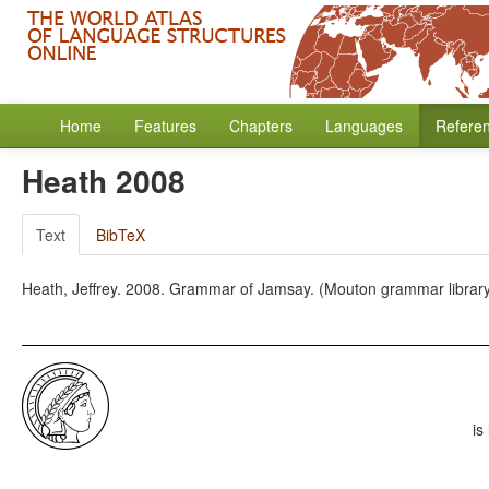
Home
Features
Chapters
Languages
Refere
Heath 2008
Text
BibTeX
Heath, Jeffrey. 2008. Grammar of Jamsay. (Mouton grammar library,
is