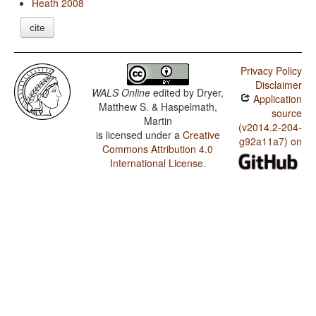
Heath 2008
cite
Privacy Policy
Disclaimer
WALS Online
edited by
Dryer,
Application
Matthew S. & Haspelmath,
source
Martin
(v2014.2-204-
is licensed under a
Creative
g92a11a7) on
Commons Attribution 4.0
International License
.