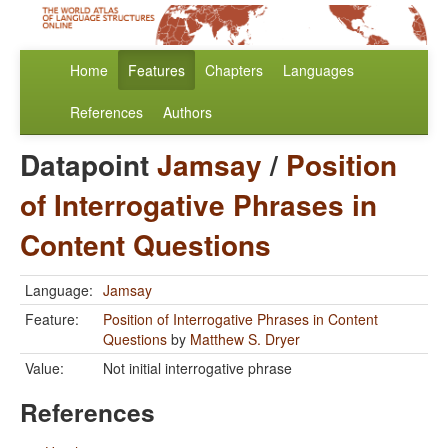
Home
Features
Chapters
Languages
References
Authors
Datapoint
Jamsay
/
Position
of Interrogative Phrases in
Content Questions
Language:
Jamsay
Feature:
Position of Interrogative Phrases in Content
Questions
by
Matthew S. Dryer
Value:
Not initial interrogative phrase
References