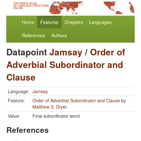
Home
Features
Chapters
Languages
References
Authors
Datapoint
Jamsay
/
Order of
Adverbial Subordinator and
Clause
Language:
Jamsay
Feature:
Order of Adverbial Subordinator and Clause
by
Matthew S. Dryer
Value:
Final subordinator word
References