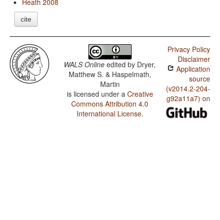
Heath 2008
cite
Privacy Policy
Disclaimer
WALS Online
edited by
Dryer,
Application
Matthew S. & Haspelmath,
source
Martin
(v2014.2-204-
is licensed under a
Creative
g92a11a7) on
Commons Attribution 4.0
International License
.