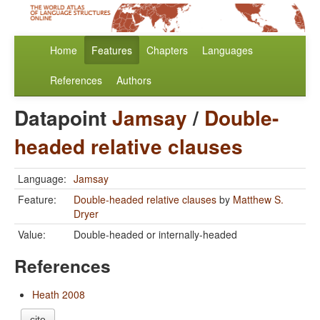
Home
Features
Chapters
Languages
References
Authors
Datapoint
Jamsay
/
Double-
headed relative clauses
Language:
Jamsay
Feature:
Double-headed relative clauses
by
Matthew S.
Dryer
Value:
Double-headed or internally-headed
References
Heath 2008
cite