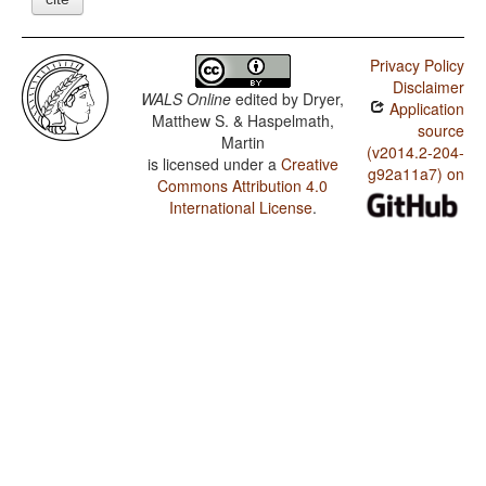
Privacy Policy
Disclaimer
WALS Online
edited by
Dryer,
Application
Matthew S. & Haspelmath,
source
Martin
(v2014.2-204-
is licensed under a
Creative
g92a11a7) on
Commons Attribution 4.0
International License
.