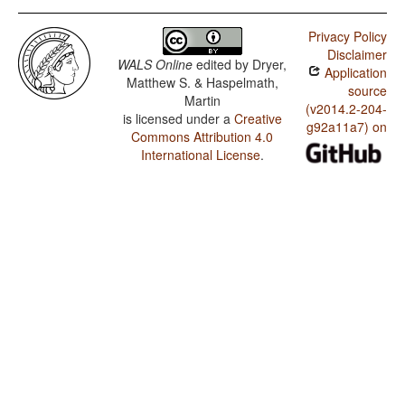
Privacy Policy
Disclaimer
WALS Online
edited by
Dryer,
Application
Matthew S. & Haspelmath,
source
Martin
(v2014.2-204-
is licensed under a
Creative
g92a11a7) on
Commons Attribution 4.0
International License
.