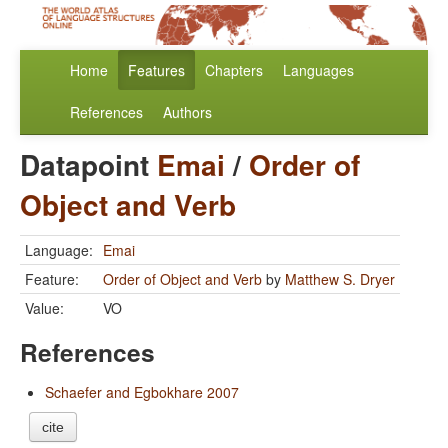
Home
Features
Chapters
Languages
References
Authors
Datapoint
Emai
/
Order of
Object and Verb
Language:
Emai
Feature:
Order of Object and Verb
by
Matthew S. Dryer
Value:
VO
References
Schaefer and Egbokhare 2007
cite