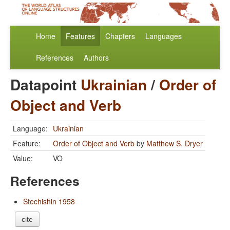
Home
Features
Chapters
Languages
References
Authors
Datapoint
Ukrainian
/
Order of
Object and Verb
Language:
Ukrainian
Feature:
Order of Object and Verb
by
Matthew S. Dryer
Value:
VO
References
Stechishin 1958
cite