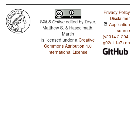
Privacy Policy
Disclaimer
WALS Online
edited by
Dryer,
Application
Matthew S. & Haspelmath,
source
Martin
(v2014.2-204-
is licensed under a
Creative
g92a11a7) on
Commons Attribution 4.0
International License
.