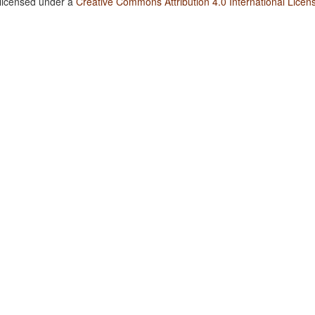
 licensed under a
Creative Commons Attribution 4.0 International Licen