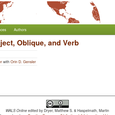
nces
Authors
ject, Oblique, and Verb
er
with
Orin D. Gensler
WALS Online
edited by
Dryer, Matthew S. & Haspelmath, Martin