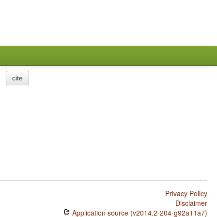
cite
Privacy Policy
Disclaimer
Application source (v2014.2-204-g92a11a7)