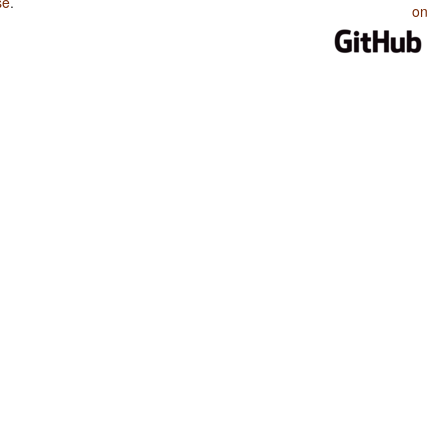
se
.
on