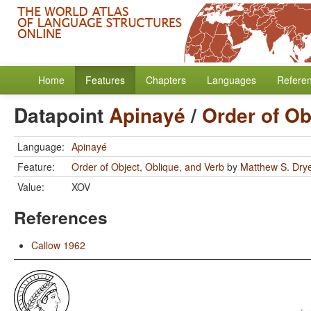
Home
Features
Chapters
Languages
Refere
Datapoint
Apinayé
/
Order of Ob
Language:
Apinayé
Feature:
Order of Object, Oblique, and Verb
by
Matthew S. Dry
Value:
XOV
References
Callow 1962