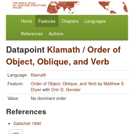
Home
Features
Chapters
Languages
References
Authors
Datapoint
Klamath
/
Order of
Object, Oblique, and Verb
Language:
Klamath
Feature:
Order of Object, Oblique, and Verb
by
Matthew S.
Dryer
with
Orin D. Gensler
Value:
No dominant order
References
Gatschet 1890
cite