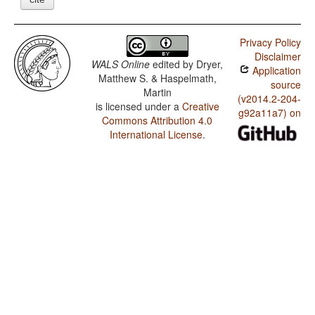
Privacy Policy
Disclaimer
WALS Online
edited by
Dryer,
Application
Matthew S. & Haspelmath,
source
Martin
(v2014.2-204-
is licensed under a
Creative
g92a11a7) on
Commons Attribution 4.0
International License
.