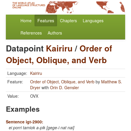
Home
Features
Chapters
Languages
References
Authors
Datapoint
Kairiru
/
Order of
Object, Oblique, and Verb
Language:
Kairiru
Feature:
Order of Object, Oblique, and Verb
by
Matthew S.
Dryer
with
Orin D. Gensler
Value:
OVX
Examples
Sentence igt-2900:
ei porri tamiok a-pik [gege-i nat nai]