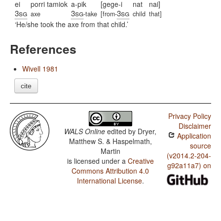
ei
porri tamiok
a-pik
[gege-i
nat
nai]
3sg
3sg
3sg
axe
-take
[from-
child
that]
He/she took the axe from that child.
References
Wivell 1981
cite
Privacy Policy
Disclaimer
WALS Online
edited by
Dryer,
Application
Matthew S. & Haspelmath,
source
Martin
(v2014.2-204-
is licensed under a
Creative
g92a11a7) on
Commons Attribution 4.0
International License
.