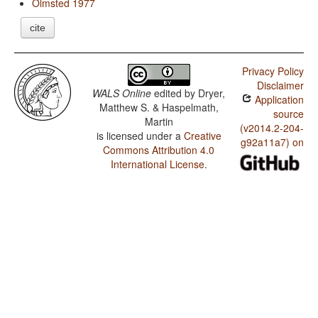
Olmsted 1977
cite
Privacy Policy
Disclaimer
WALS Online
edited by
Dryer,
Application
Matthew S. & Haspelmath,
source
Martin
(v2014.2-204-
is licensed under a
Creative
g92a11a7) on
Commons Attribution 4.0
International License
.