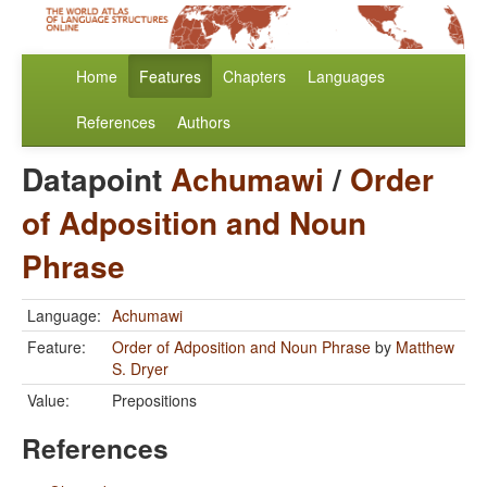
Home
Features
Chapters
Languages
References
Authors
Datapoint
Achumawi
/
Order
of Adposition and Noun
Phrase
Language:
Achumawi
Feature:
Order of Adposition and Noun Phrase
by
Matthew
S. Dryer
Value:
Prepositions
References