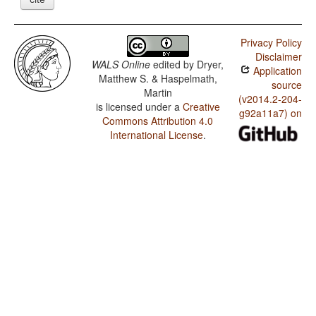
Privacy Policy
Disclaimer
WALS Online
edited by
Dryer,
Application
Matthew S. & Haspelmath,
source
Martin
(v2014.2-204-
is licensed under a
Creative
g92a11a7) on
Commons Attribution 4.0
International License
.