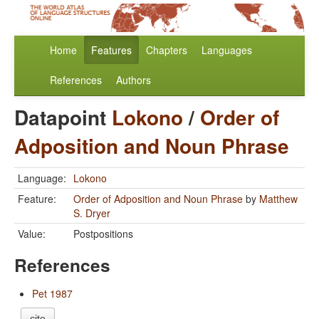
Home
Features
Chapters
Languages
References
Authors
Datapoint
Lokono
/
Order of
Adposition and Noun Phrase
Language:
Lokono
Feature:
Order of Adposition and Noun Phrase
by
Matthew
S. Dryer
Value:
Postpositions
References
Pet 1987
cite