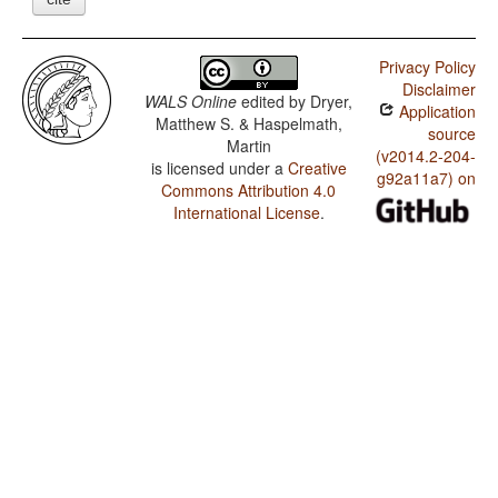
Privacy Policy
Disclaimer
WALS Online
edited by
Dryer,
Application
Matthew S. & Haspelmath,
source
Martin
(v2014.2-204-
is licensed under a
Creative
g92a11a7) on
Commons Attribution 4.0
International License
.