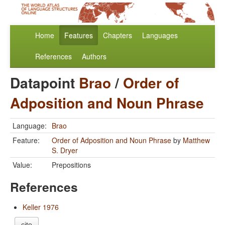
Home
Features
Chapters
Languages
References
Authors
Datapoint
Brao
/
Order of
Adposition and Noun Phrase
Language:
Brao
Feature:
Order of Adposition and Noun Phrase
by
Matthew
S. Dryer
Value:
Prepositions
References
Keller 1976
cite