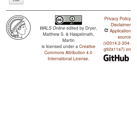
Privacy Policy
Disclaimer
WALS Online
edited by
Dryer,
Application
Matthew S. & Haspelmath,
source
Martin
(v2014.2-204-
is licensed under a
Creative
g92a11a7) on
Commons Attribution 4.0
International License
.