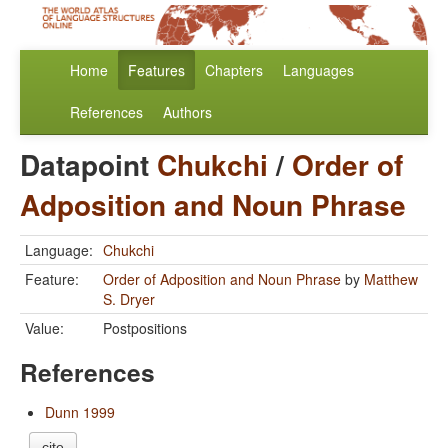
Home
Features
Chapters
Languages
References
Authors
Datapoint
Chukchi
/
Order of
Adposition and Noun Phrase
Language:
Chukchi
Feature:
Order of Adposition and Noun Phrase
by
Matthew
S. Dryer
Value:
Postpositions
References
Dunn 1999
cite