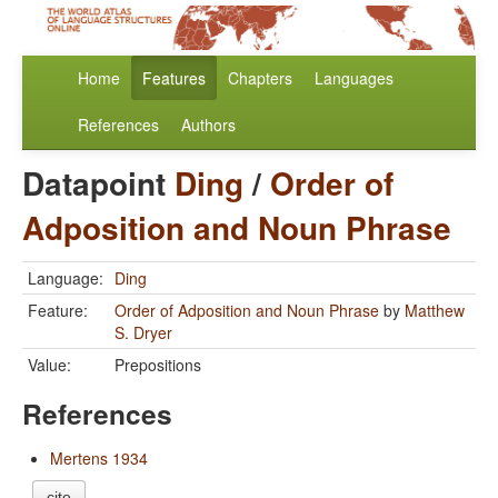
Home
Features
Chapters
Languages
References
Authors
Datapoint
Ding
/
Order of
Adposition and Noun Phrase
Language:
Ding
Feature:
Order of Adposition and Noun Phrase
by
Matthew
S. Dryer
Value:
Prepositions
References
Mertens 1934
cite