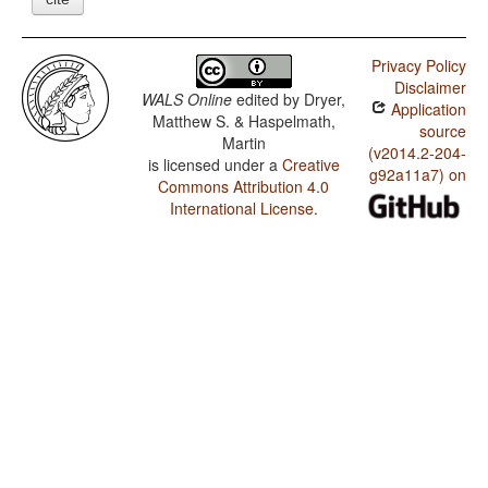
Privacy Policy
Disclaimer
WALS Online
edited by
Dryer,
Application
Matthew S. & Haspelmath,
source
Martin
(v2014.2-204-
is licensed under a
Creative
g92a11a7) on
Commons Attribution 4.0
International License
.