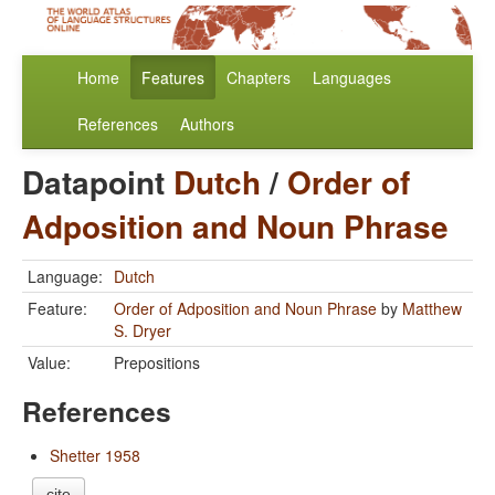
Home
Features
Chapters
Languages
References
Authors
Datapoint
Dutch
/
Order of
Adposition and Noun Phrase
Language:
Dutch
Feature:
Order of Adposition and Noun Phrase
by
Matthew
S. Dryer
Value:
Prepositions
References
Shetter 1958
cite