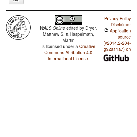
Privacy Policy
Disclaimer
WALS Online
edited by
Dryer,
Application
Matthew S. & Haspelmath,
source
Martin
(v2014.2-204-
is licensed under a
Creative
g92a11a7) on
Commons Attribution 4.0
International License
.