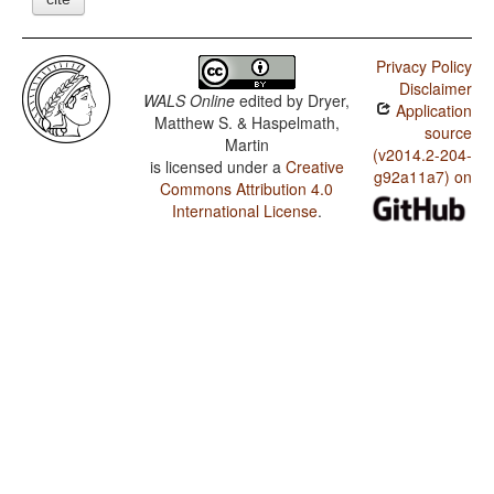
Privacy Policy
Disclaimer
WALS Online
edited by
Dryer,
Application
Matthew S. & Haspelmath,
source
Martin
(v2014.2-204-
is licensed under a
Creative
g92a11a7) on
Commons Attribution 4.0
International License
.