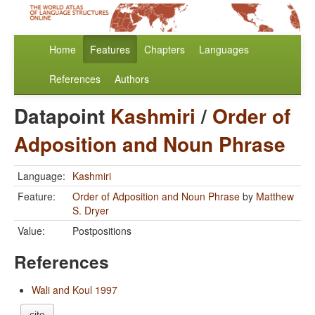
Home
Features
Chapters
Languages
References
Authors
Datapoint
Kashmiri
/
Order of
Adposition and Noun Phrase
Language:
Kashmiri
Feature:
Order of Adposition and Noun Phrase
by
Matthew
S. Dryer
Value:
Postpositions
References
Wali and Koul 1997
cite