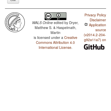
Privacy Policy
Disclaimer
WALS Online
edited by
Dryer,
Application
Matthew S. & Haspelmath,
source
Martin
(v2014.2-204-
is licensed under a
Creative
g92a11a7) on
Commons Attribution 4.0
International License
.