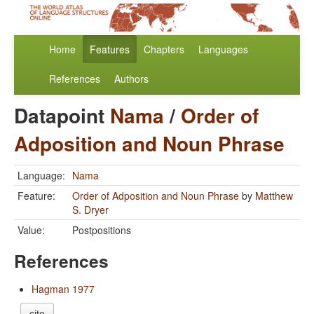
Home
Features
Chapters
Languages
References
Authors
Datapoint
Nama
/
Order of
Adposition and Noun Phrase
Language:
Nama
Feature:
Order of Adposition and Noun Phrase
by
Matthew
S. Dryer
Value:
Postpositions
References
Hagman 1977
cite