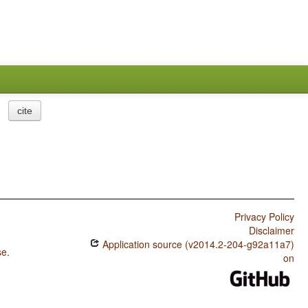
cite
Privacy Policy
Disclaimer
Application source (v2014.2-204-g92a11a7)
se
.
on