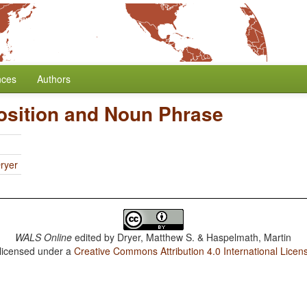
nces
Authors
osition and Noun Phrase
ryer
WALS Online
edited by
Dryer, Matthew S. & Haspelmath, Martin
 licensed under a
Creative Commons Attribution 4.0 International Licen