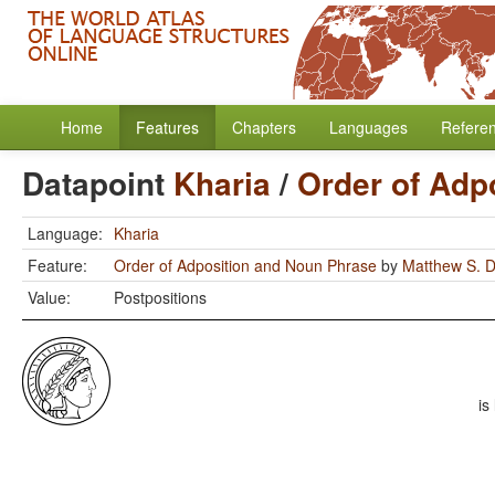
Home
Features
Chapters
Languages
Refere
Datapoint
Kharia
/
Order of Adp
Language:
Kharia
Feature:
Order of Adposition and Noun Phrase
by
Matthew S. D
Value:
Postpositions
is