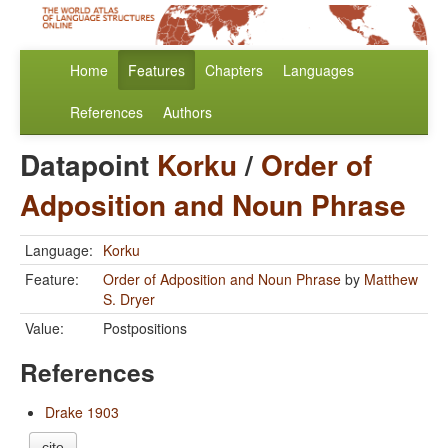
Home
Features
Chapters
Languages
References
Authors
Datapoint
Korku
/
Order of
Adposition and Noun Phrase
Language:
Korku
Feature:
Order of Adposition and Noun Phrase
by
Matthew
S. Dryer
Value:
Postpositions
References
Drake 1903
cite