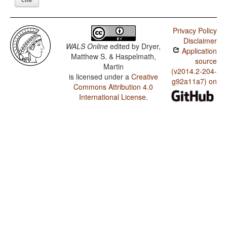
Privacy Policy
Disclaimer
WALS Online
edited by
Dryer,
Application
Matthew S. & Haspelmath,
source
Martin
(v2014.2-204-
is licensed under a
Creative
g92a11a7) on
Commons Attribution 4.0
International License
.