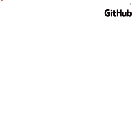
se
.
on