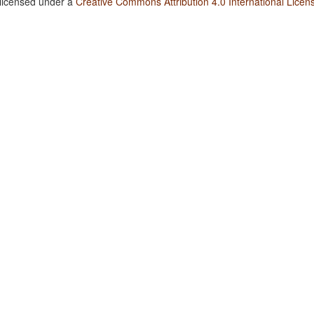
 licensed under a
Creative Commons Attribution 4.0 International Licen