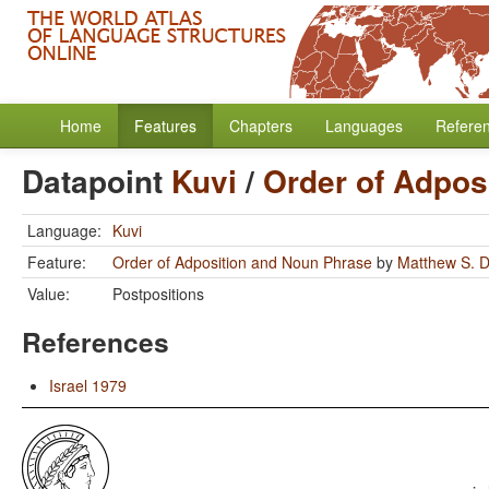
Home
Features
Chapters
Languages
Refere
Datapoint
Kuvi
/
Order of Adpos
Language:
Kuvi
Feature:
Order of Adposition and Noun Phrase
by
Matthew S. D
Value:
Postpositions
References
Israel 1979