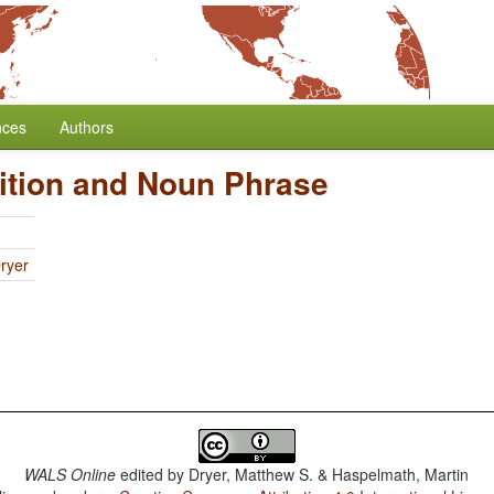
nces
Authors
ition and Noun Phrase
ryer
WALS Online
edited by
Dryer, Matthew S. & Haspelmath, Martin