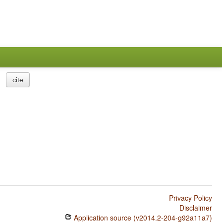
cite
Privacy Policy
Disclaimer
Application source (v2014.2-204-g92a11a7)