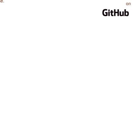
se
.
on