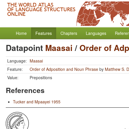
Home
Features
Chapters
Languages
Refere
Datapoint
Maasai
/
Order of Ad
Language:
Maasai
Feature:
Order of Adposition and Noun Phrase
by
Matthew S. D
Value:
Prepositions
References
Tucker and Mpaayei 1955