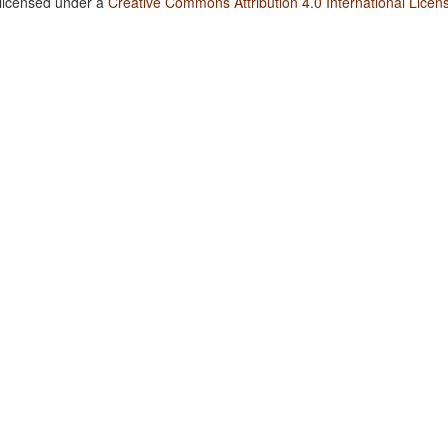
 licensed under a
Creative Commons Attribution 4.0 International Licen