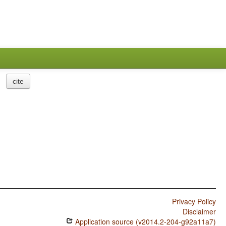
cite
Privacy Policy
Disclaimer
Application source (v2014.2-204-g92a11a7)