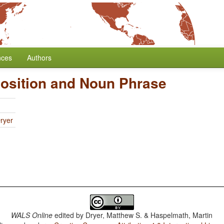
nces
Authors
position and Noun Phrase
ryer
WALS Online
edited by
Dryer, Matthew S. & Haspelmath, Martin