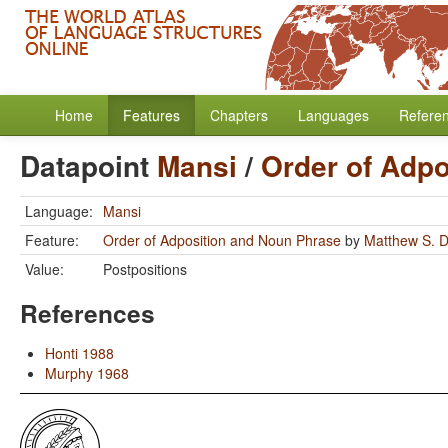
Home
Features
Chapters
Languages
Refere
Datapoint
Mansi
/
Order of Adp
Language:
Mansi
Feature:
Order of Adposition and Noun Phrase
by
Matthew S. D
Value:
Postpositions
References
Honti 1988
Murphy 1968