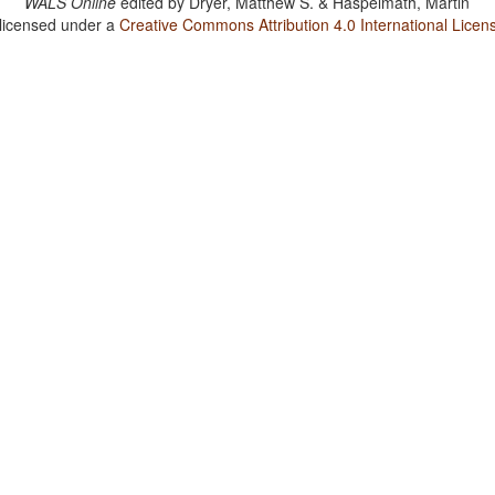
WALS Online
edited by
Dryer, Matthew S. & Haspelmath, Martin
 licensed under a
Creative Commons Attribution 4.0 International Licen