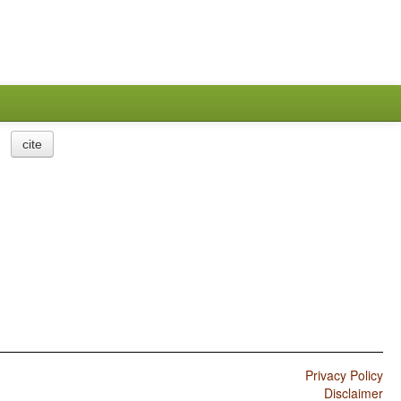
cite
Privacy Policy
Disclaimer