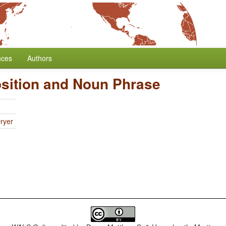
nces
Authors
osition and Noun Phrase
ryer