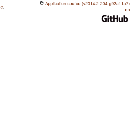
Application source (v2014.2-204-g92a11a7)
se
.
on