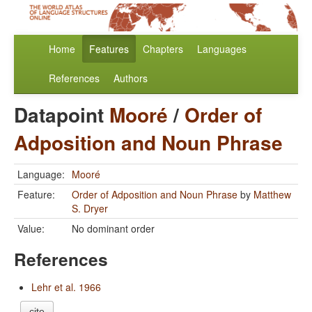
Home
Features
Chapters
Languages
References
Authors
Datapoint
Mooré
/
Order of
Adposition and Noun Phrase
Language:
Mooré
Feature:
Order of Adposition and Noun Phrase
by
Matthew
S. Dryer
Value:
No dominant order
References
Lehr et al. 1966
cite