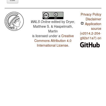
Privacy Policy
Disclaimer
WALS Online
edited by
Dryer,
Application
Matthew S. & Haspelmath,
source
Martin
(v2014.2-204-
is licensed under a
Creative
g92a11a7) on
Commons Attribution 4.0
International License
.