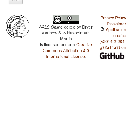
Privacy Policy
Disclaimer
WALS Online
edited by
Dryer,
Application
Matthew S. & Haspelmath,
source
Martin
(v2014.2-204-
is licensed under a
Creative
g92a11a7) on
Commons Attribution 4.0
International License
.