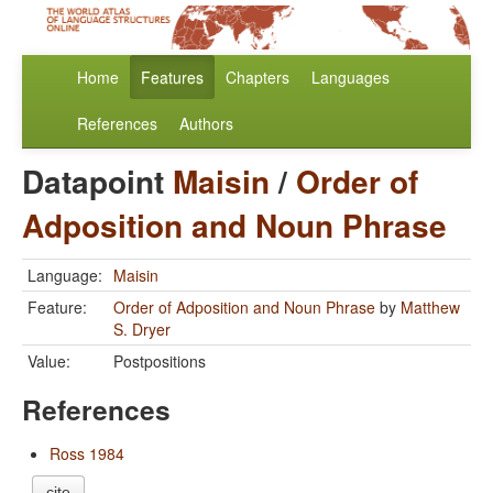
Home
Features
Chapters
Languages
References
Authors
Datapoint
Maisin
/
Order of
Adposition and Noun Phrase
Language:
Maisin
Feature:
Order of Adposition and Noun Phrase
by
Matthew
S. Dryer
Value:
Postpositions
References
Ross 1984
cite