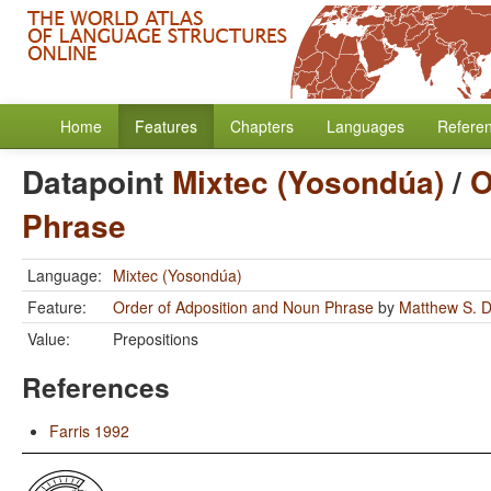
Home
Features
Chapters
Languages
Refere
Datapoint
Mixtec (Yosondúa)
/
O
Phrase
Language:
Mixtec (Yosondúa)
Feature:
Order of Adposition and Noun Phrase
by
Matthew S. D
Value:
Prepositions
References
Farris 1992