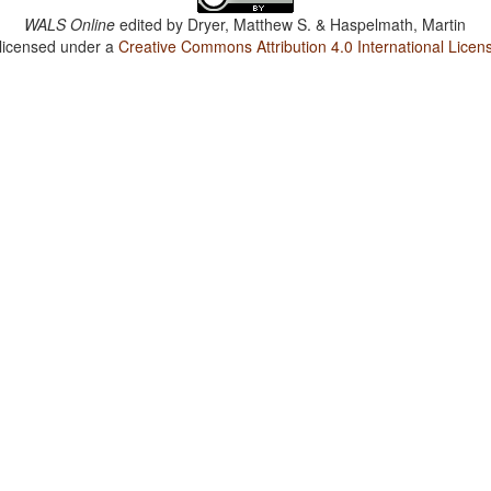
WALS Online
edited by
Dryer, Matthew S. & Haspelmath, Martin
 licensed under a
Creative Commons Attribution 4.0 International Licen