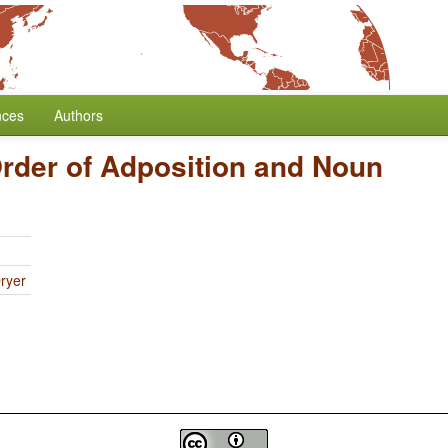
nces
Authors
rder of Adposition and Noun
ryer