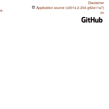
Disclaimer
Application source (v2014.2-204-g92a11a7)
se
.
on