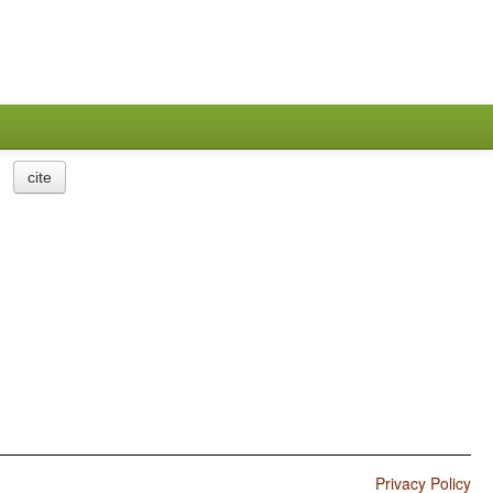
cite
Privacy Policy