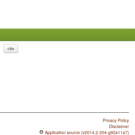
cite
Privacy Policy
Disclaimer
Application source (v2014.2-204-g92a11a7)