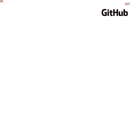
se
.
on