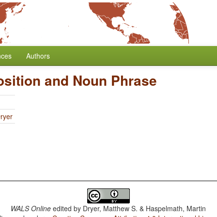
nces
Authors
osition and Noun Phrase
ryer
WALS Online
edited by
Dryer, Matthew S. & Haspelmath, Martin