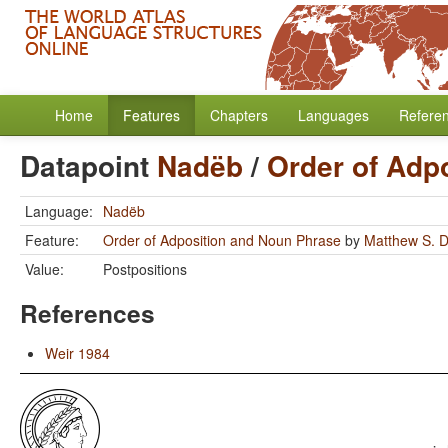
Home
Features
Chapters
Languages
Refere
Datapoint
Nadëb
/
Order of Adp
Language:
Nadëb
Feature:
Order of Adposition and Noun Phrase
by
Matthew S. D
Value:
Postpositions
References
Weir 1984