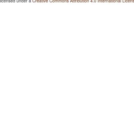
 licensed under a
Creative Commons Attribution 4.0 International Licen