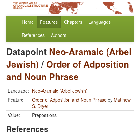
Home
Features
Chapters
Languages
References
Authors
Datapoint
Neo-Aramaic (Arbel
Jewish)
/
Order of Adposition
and Noun Phrase
Language:
Neo-Aramaic (Arbel Jewish)
Feature:
Order of Adposition and Noun Phrase
by
Matthew
S. Dryer
Value:
Prepositions
References