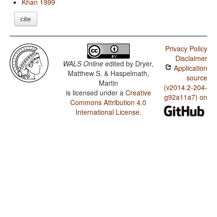
Khan 1999
cite
Privacy Policy
Disclaimer
WALS Online
edited by
Dryer,
Application
Matthew S. & Haspelmath,
source
Martin
(v2014.2-204-
is licensed under a
Creative
g92a11a7) on
Commons Attribution 4.0
International License
.