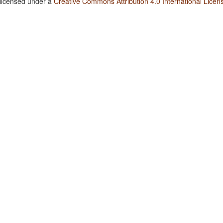
 licensed under a
Creative Commons Attribution 4.0 International Licen