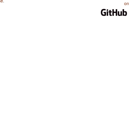
se
.
on