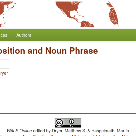
nces
Authors
osition and Noun Phrase
ryer
WALS Online
edited by
Dryer, Matthew S. & Haspelmath, Martin