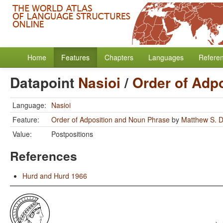
Home
Features
Chapters
Languages
Refere
Datapoint
Nasioi
/
Order of Adp
Language:
Nasioi
Feature:
Order of Adposition and Noun Phrase
by
Matthew S. D
Value:
Postpositions
References
Hurd and Hurd 1966