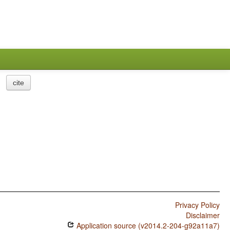
cite
Privacy Policy
Disclaimer
Application source (v2014.2-204-g92a11a7)