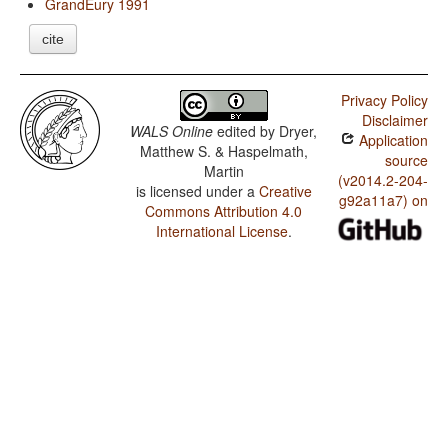
GrandEury 1991
cite
Privacy Policy
Disclaimer
WALS Online
edited by
Dryer,
Application
Matthew S. & Haspelmath,
source
Martin
(v2014.2-204-
is licensed under a
Creative
g92a11a7) on
Commons Attribution 4.0
International License
.