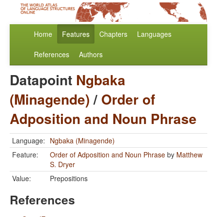
Home
Features
Chapters
Languages
References
Authors
Datapoint
Ngbaka
(Minagende)
/
Order of
Adposition and Noun Phrase
Language:
Ngbaka (Minagende)
Feature:
Order of Adposition and Noun Phrase
by
Matthew
S. Dryer
Value:
Prepositions
References