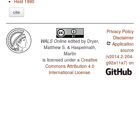
Reid 1990
cite
Privacy Policy
Disclaimer
WALS Online
edited by
Dryer,
Application
Matthew S. & Haspelmath,
source
Martin
(v2014.2-204-
is licensed under a
Creative
g92a11a7) on
Commons Attribution 4.0
International License
.