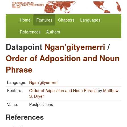
Home
Features
Chapters
Languages
References
Authors
Datapoint
Ngan'gityemerri
/
Order of Adposition and Noun
Phrase
Language:
Ngan'gityemerri
Feature:
Order of Adposition and Noun Phrase
by
Matthew
S. Dryer
Value:
Postpositions
References