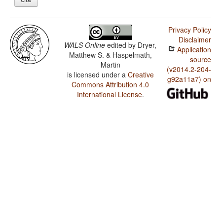
Privacy Policy
Disclaimer
WALS Online
edited by
Dryer,
Application
Matthew S. & Haspelmath,
source
Martin
(v2014.2-204-
is licensed under a
Creative
g92a11a7) on
Commons Attribution 4.0
International License
.