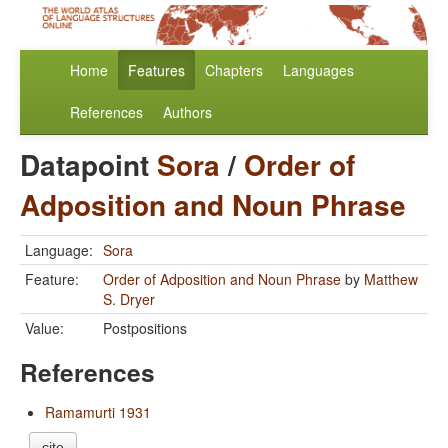
Home
Features
Chapters
Languages
References
Authors
Datapoint
Sora
/
Order of
Adposition and Noun Phrase
Language:
Sora
Feature:
Order of Adposition and Noun Phrase
by
Matthew
S. Dryer
Value:
Postpositions
References
Ramamurti 1931
cite