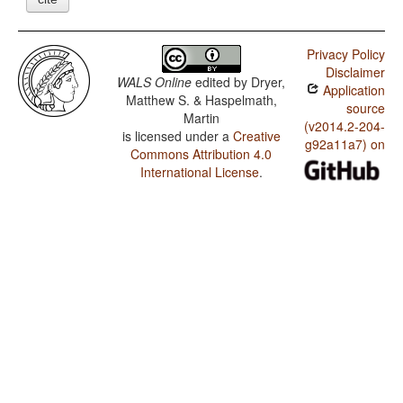
Privacy Policy
Disclaimer
WALS Online
edited by
Dryer,
Application
Matthew S. & Haspelmath,
source
Martin
(v2014.2-204-
is licensed under a
Creative
g92a11a7) on
Commons Attribution 4.0
International License
.