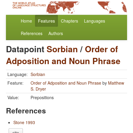
Home
Features
Chapters
Languages
References
Authors
Datapoint
Sorbian
/
Order of
Adposition and Noun Phrase
Language:
Sorbian
Feature:
Order of Adposition and Noun Phrase
by
Matthew
S. Dryer
Value:
Prepositions
References
Stone 1993
cite