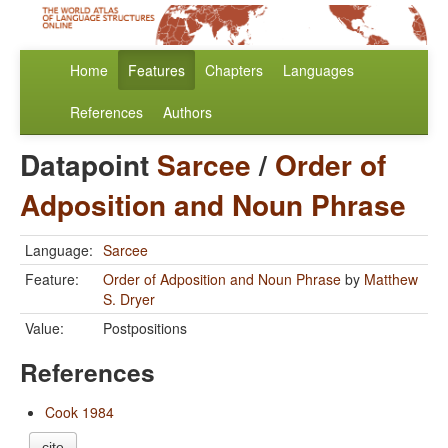
Home
Features
Chapters
Languages
References
Authors
Datapoint
Sarcee
/
Order of
Adposition and Noun Phrase
Language:
Sarcee
Feature:
Order of Adposition and Noun Phrase
by
Matthew
S. Dryer
Value:
Postpositions
References
Cook 1984
cite