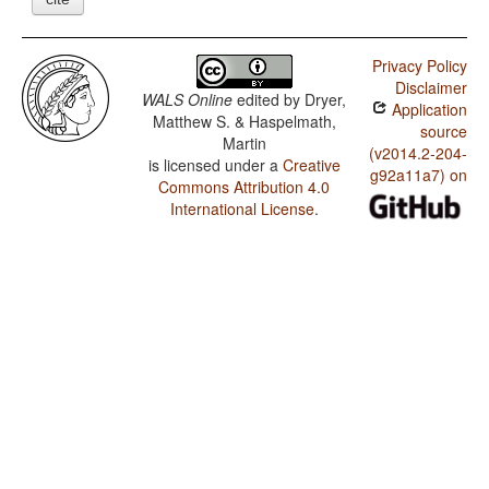
Privacy Policy
Disclaimer
WALS Online
edited by
Dryer,
Application
Matthew S. & Haspelmath,
source
Martin
(v2014.2-204-
is licensed under a
Creative
g92a11a7) on
Commons Attribution 4.0
International License
.