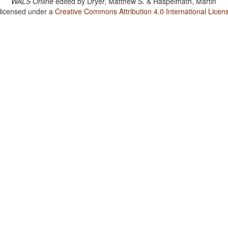
WALS Online
edited by
Dryer, Matthew S. & Haspelmath, Martin
 licensed under a
Creative Commons Attribution 4.0 International Licen