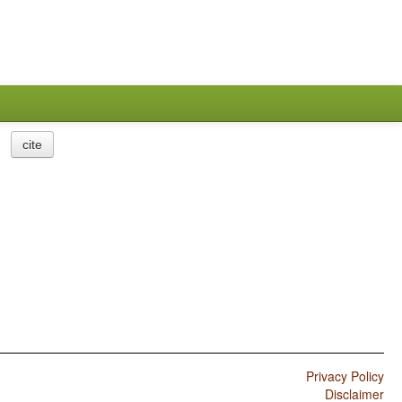
cite
Privacy Policy
Disclaimer