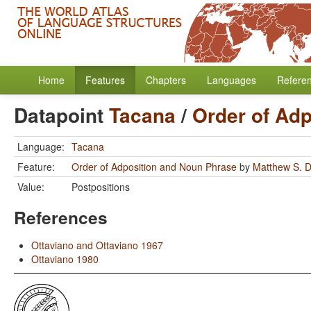
Home
Features
Chapters
Languages
Refere
Datapoint
Tacana
/
Order of Ad
Language:
Tacana
Feature:
Order of Adposition and Noun Phrase
by
Matthew S. D
Value:
Postpositions
References
Ottaviano and Ottaviano 1967
Ottaviano 1980