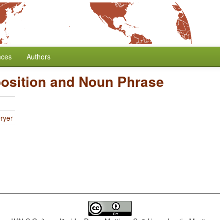
nces
Authors
position and Noun Phrase
ryer