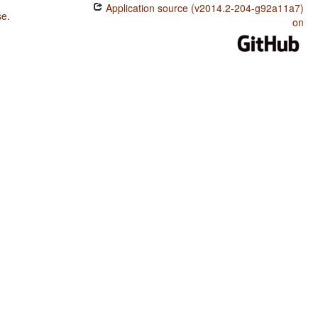
Application source (v2014.2-204-g92a11a7)
se
.
on