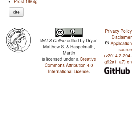
Prost 1964g
cite
Privacy Policy
Disclaimer
WALS Online
edited by
Dryer,
Application
Matthew S. & Haspelmath,
source
Martin
(v2014.2-204-
is licensed under a
Creative
g92a11a7) on
Commons Attribution 4.0
International License
.