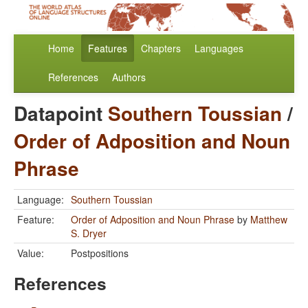
Home
Features
Chapters
Languages
References
Authors
Datapoint
Southern Toussian
/
Order of Adposition and Noun
Phrase
Language:
Southern Toussian
Feature:
Order of Adposition and Noun Phrase
by
Matthew
S. Dryer
Value:
Postpositions
References