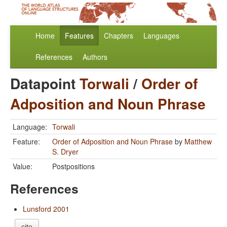
Home
Features
Chapters
Languages
References
Authors
Datapoint
Torwali
/
Order of
Adposition and Noun Phrase
Language:
Torwali
Feature:
Order of Adposition and Noun Phrase
by
Matthew
S. Dryer
Value:
Postpositions
References
Lunsford 2001
cite