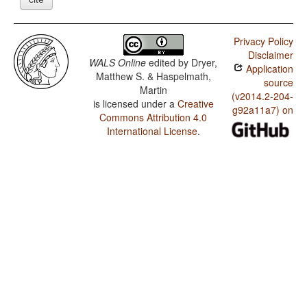
Privacy Policy
Disclaimer
WALS Online
edited by
Dryer,
Application
Matthew S. & Haspelmath,
source
Martin
(v2014.2-204-
is licensed under a
Creative
g92a11a7) on
Commons Attribution 4.0
International License
.