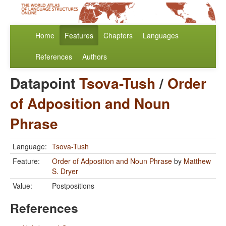
Home
Features
Chapters
Languages
References
Authors
Datapoint
Tsova-Tush
/
Order
of Adposition and Noun
Phrase
Language:
Tsova-Tush
Feature:
Order of Adposition and Noun Phrase
by
Matthew
S. Dryer
Value:
Postpositions
References