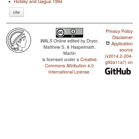
Holisky and Gagua 1994
cite
Privacy Policy
Disclaimer
WALS Online
edited by
Dryer,
Application
Matthew S. & Haspelmath,
source
Martin
(v2014.2-204-
is licensed under a
Creative
g92a11a7) on
Commons Attribution 4.0
International License
.