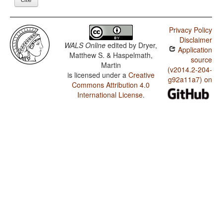
Privacy Policy
Disclaimer
WALS Online
edited by
Dryer,
Application
Matthew S. & Haspelmath,
source
Martin
(v2014.2-204-
is licensed under a
Creative
g92a11a7) on
Commons Attribution 4.0
International License
.