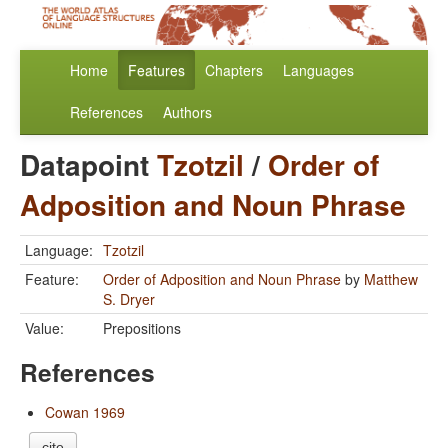
Home
Features
Chapters
Languages
References
Authors
Datapoint
Tzotzil
/
Order of
Adposition and Noun Phrase
Language:
Tzotzil
Feature:
Order of Adposition and Noun Phrase
by
Matthew
S. Dryer
Value:
Prepositions
References
Cowan 1969
cite